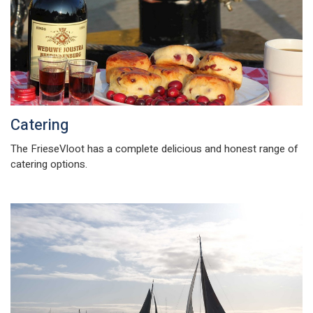
Catering
The FrieseVloot has a complete delicious and honest range of
catering options.