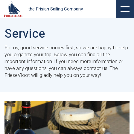
the Frisian Sailing Company
Service
For us, good service comes first, so we are happy to help
you organize your trip. Below you can find all the
important information. If you need more information or
have any questions, you can always contact us. The
FrieseVloot will gladly help you on your way!