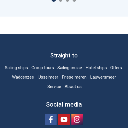
Straight to
Sailing ships
Group tours
Sailing cruise
Hotel ships
Offers
Waddenzee
IJsselmeer
Friese meren
Lauwersmeer
Service
About us
Social media