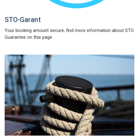
STO-Garant
Your booking amount secure, find more information about STO
Guarantee on this page.