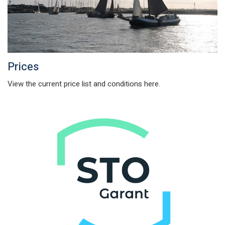
Prices
View the current price list and conditions here.