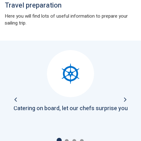
Travel preparation
Here you will find lots of useful information to prepare your
sailing trip.
Previous
Next
Catering on board, let our chefs surprise you