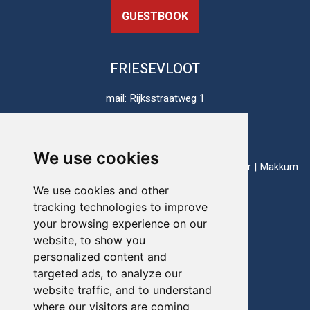
GUESTBOOK
FRIESEVLOOT
mail: Rijksstraatweg 1
8813 JH Schalsum
The Netherlands
We use cookies
ports: Enkhuizen | Harlingen | Lauwersoog | Lemmer | Makkum
| Stavoren
We use cookies and other
tracking technologies to improve
your browsing experience on our
Telefoon:
+31(0)517-721020
website, to show you
personalized content and
E-mail:
info@friesevloot.nl
targeted ads, to analyze our
website traffic, and to understand
where our visitors are coming