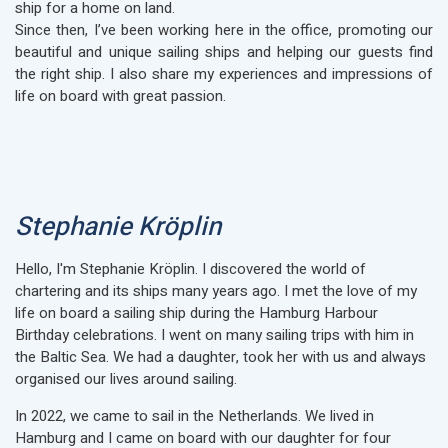
ship for a home on land.
Since then, I’ve been working here in the office, promoting our
beautiful and unique sailing ships and helping our guests find
the right ship. I also share my experiences and impressions of
life on board with great passion.
Stephanie Kröplin
Hello, I'm Stephanie Kröplin. I discovered the world of
chartering and its ships many years ago. I met the love of my
life on board a sailing ship during the Hamburg Harbour
Birthday celebrations. I went on many sailing trips with him in
the Baltic Sea. We had a daughter, took her with us and always
organised our lives around sailing.
In 2022, we came to sail in the Netherlands. We lived in
Hamburg and I came on board with our daughter for four