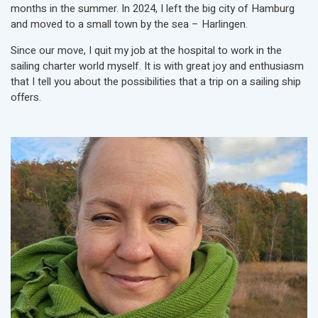
months in the summer. In 2024, I left the big city of Hamburg
and moved to a small town by the sea – Harlingen.
Since our move, I quit my job at the hospital to work in the
sailing charter world myself. It is with great joy and enthusiasm
that I tell you about the possibilities that a trip on a sailing ship
offers.