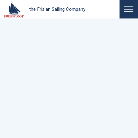
the Frisian Sailing Company