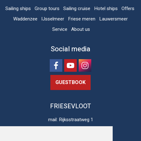
Sailing ships
Group tours
Sailing cruise
Hotel ships
Offers
Waddenzee
IJsselmeer
Friese meren
Lauwersmeer
Service
About us
Social media
GUESTBOOK
FRIESEVLOOT
mail: Rijksstraatweg 1
8813 JH Schalsum
The Netherlands