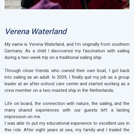
Verena Waterland
My name is Verena Waterland, and I’m originally from southern
Germany. As a child I discovered my fascination with sailing
during a two-week trip on a traditional sailing ship.
Through close friends who owned their own boat, I got back
into sailing as an adult. In 2009, I finally quit my job as a group
leader at an after-school care center and started working as a
crew member on a two-masted ship in the Netherlands.
Life on board, the connection with nature, the sailing, and the
many shared experiences with our guests left a lasting
impression on me.
I was able to put my educational experience to excellent use in
this role. After eight years at sea, my family and I traded the