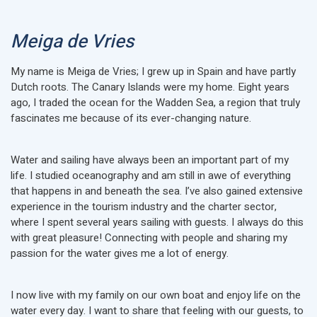
Meiga de Vries
My name is Meiga de Vries; I grew up in Spain and have partly
Dutch roots. The Canary Islands were my home. Eight years
ago, I traded the ocean for the Wadden Sea, a region that truly
fascinates me because of its ever-changing nature.
Water and sailing have always been an important part of my
life. I studied oceanography and am still in awe of everything
that happens in and beneath the sea. I’ve also gained extensive
experience in the tourism industry and the charter sector,
where I spent several years sailing with guests. I always do this
with great pleasure! Connecting with people and sharing my
passion for the water gives me a lot of energy.
I now live with my family on our own boat and enjoy life on the
water every day. I want to share that feeling with our guests, to