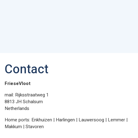
Contact
FrieseVloot
mail: Rijksstraatweg 1
8813 JH Schalsum
Netherlands
Home ports: Enkhuizen | Harlingen | Lauwersoog | Lemmer |
Makkum | Stavoren