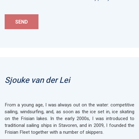
Sjouke van der Lei
From a young age, I was always out on the water: competitive
sailing, windsurfing, and, as soon as the ice set in, ice skating
on the Frisian lakes. In the early 2000s, I was introduced to
traditional sailing ships in Stavoren, and in 2009, I founded the
Frisian Fleet together with a number of skippers.