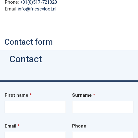
Phone:
+31(0)517-721020
Email:
info@friesevloot.nl
Contact form
Contact
First name
*
Surname
*
Email
*
Phone