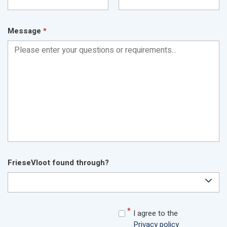
Message
*
FrieseVloot found through?
I agree to the
Privacy policy