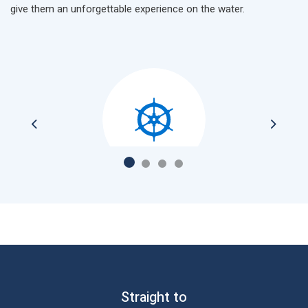
give them an unforgettable experience on the water.
Previous
Next
Catering on board, let our chefs surprise you
Straight to