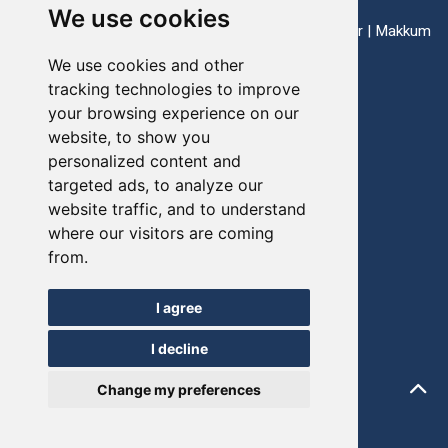
We use cookies
ports: Enkhuizen | Harlingen | Lauwersoog | Lemmer | Makkum
| Stavoren
We use cookies and other
tracking technologies to improve
your browsing experience on our
Telefoon:
+31(0)517-721020
website, to show you
personalized content and
E-mail:
info@friesevloot.nl
targeted ads, to analyze our
website traffic, and to understand
where our visitors are coming
from.
© FRIESEVLOOT 2026
Update cookie-voorkeuren
I agree
Sitemap
I decline
Privacy Policy
Change my preferences