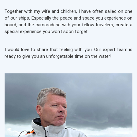
Together with my wife and children, I have often sailed on one
of our ships. Especially the peace and space you experience on
board, and the camaraderie with your fellow travelers, create a
special experience you won’t soon forget.
I would love to share that feeling with you. Our expert team is
ready to give you an unforgettable time on the water!