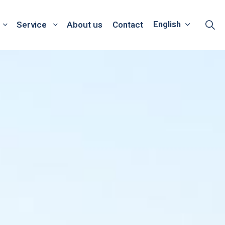
English
Service
About us
Contact