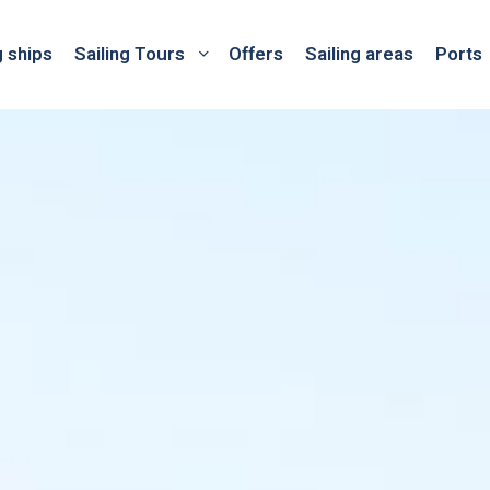
g ships
Sailing Tours
Offers
Sailing areas
Ports