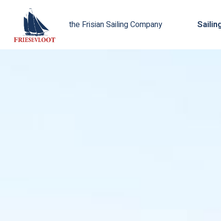
Sailin
the Frisian Sailing Company