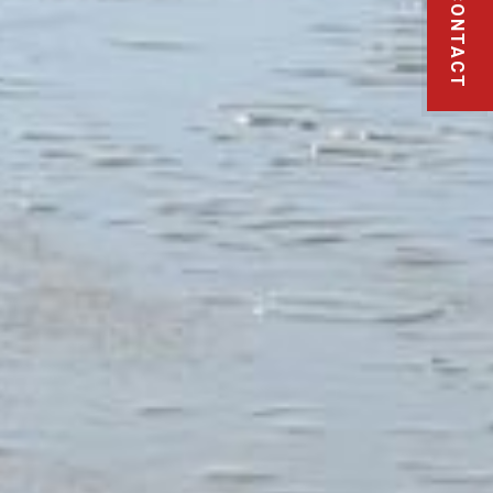
CONTACT