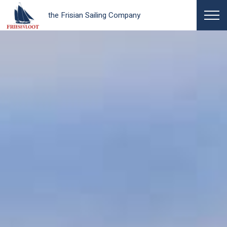
the Frisian Sailing Company