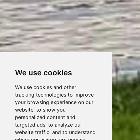
We use cookies
We use cookies and other
tracking technologies to improve
your browsing experience on our
website, to show you
personalized content and
targeted ads, to analyze our
website traffic, and to understand
where our visitors are coming