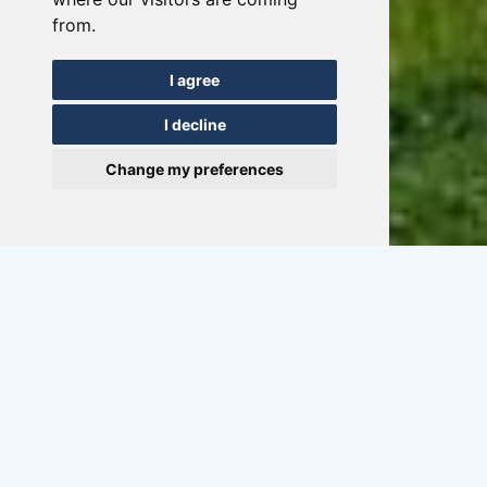
from.
I agree
I decline
Change my preferences
Sailing weekend in
Friesland
03/07-06-2026
1 - 18 persons