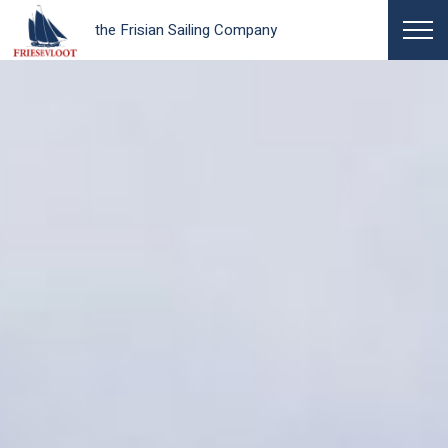
the Frisian Sailing Company