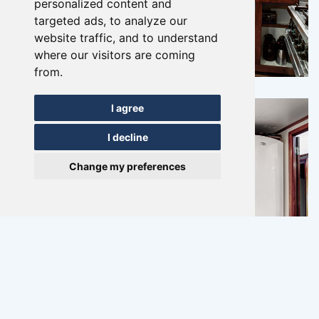
personalized content and
targeted ads, to analyze our
website traffic, and to understand
where our visitors are coming
from.
I agree
I decline
Change my preferences
Previous
Ne
Vliegende Hollander
Lemmer
10 - 34 multi-day, 40-day trip