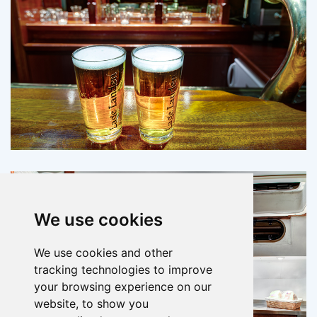
We use cookies
We use cookies and other
tracking technologies to improve
your browsing experience on our
website, to show you